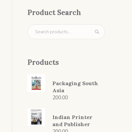
Product Search
Products
Packaging South
Asia
200.00
Indian Printer
and Publisher
200.00