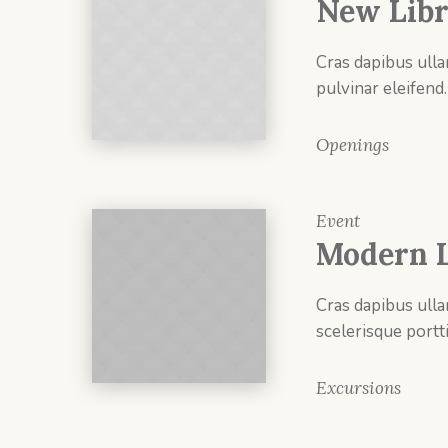
New Libr
Cras dapibus ulla
pulvinar eleifend.
Openings
Event
Modern L
Cras dapibus ulla
scelerisque portti
Excursions