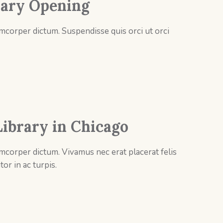
ary Opening
mcorper dictum. Suspendisse quis orci ut orci
ibrary in Chicago
mcorper dictum. Vivamus nec erat placerat felis
tor in ac turpis.