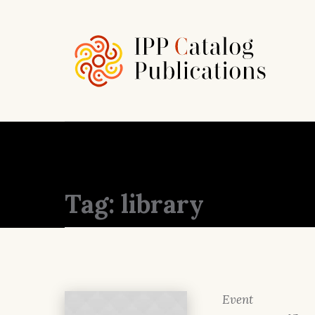
Tag:
library
Event