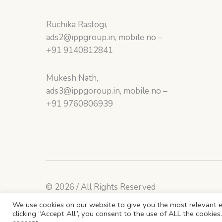
Ruchika Rastogi,
ads2@ippgroup.in, mobile no –
+91 9140812841
Mukesh Nath,
ads3@ippgoroup.in, mobile no –
+91 9760806939
© 2026 / All Rights Reserved
We use cookies on our website to give you the most relevant e
clicking “Accept All”, you consent to the use of ALL the cookie