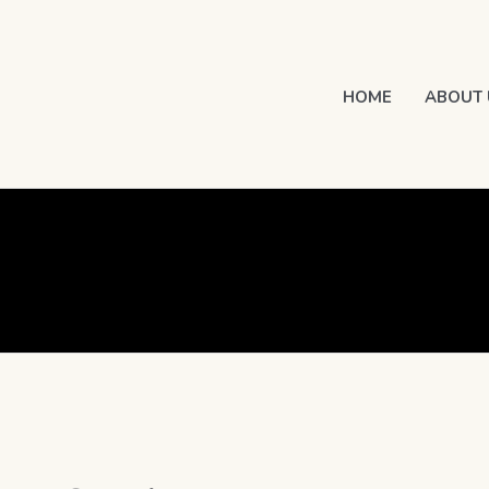
HOME
ABOUT 