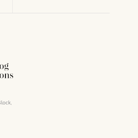
lock,