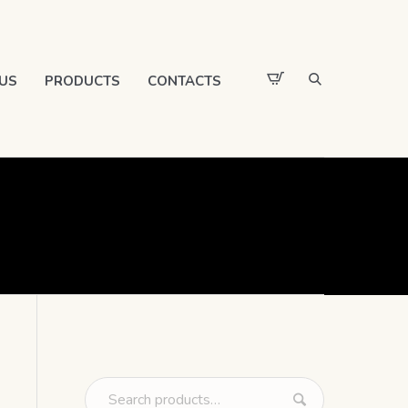
US
PRODUCTS
CONTACTS