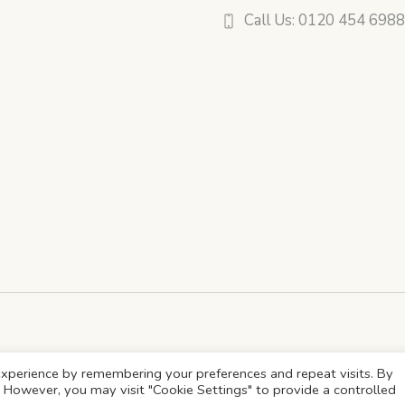
Call Us: 0120 454 698
xperience by remembering your preferences and repeat visits. By
s. However, you may visit "Cookie Settings" to provide a controlled