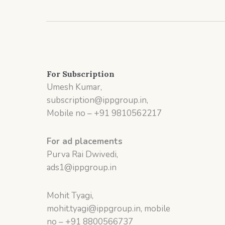
For Subscription
Umesh Kumar,
subscription@ippgroup.in,
Mobile no – +91 9810562217
For ad placements
Purva Rai Dwivedi,
ads1@ippgroup.in
Mohit Tyagi,
mohit.tyagi@ippgroup.in, mobile
no – +91 8800566737