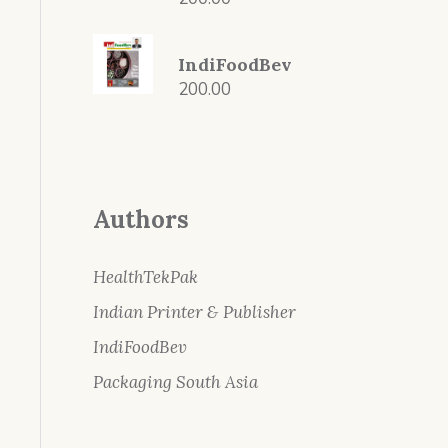
IndiFoodBev
200.00
Authors
HealthTekPak
Indian Printer & Publisher
IndiFoodBev
Packaging South Asia