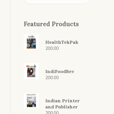
Featured Products
HealthTekPak
200.00
IndiFoodBev
200.00
Indian Printer
and Publisher
200.00