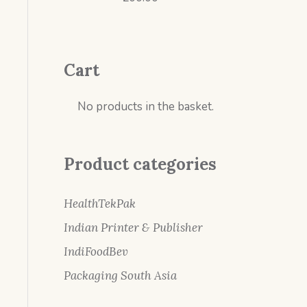
Cart
No products in the basket.
Product categories
HealthTekPak
Indian Printer & Publisher
IndiFoodBev
Packaging South Asia