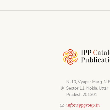
N-10, Vyapar Marg, N B
Sector 11, Noida, Uttar
Pradesh 201301
info@ippgroup.in