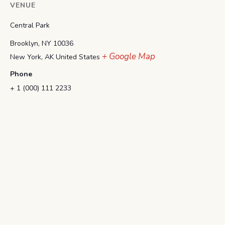
VENUE
Central Park
Brooklyn, NY 10036
+ Google Map
New York
,
AK
United States
Phone
+ 1 (000) 111 2233