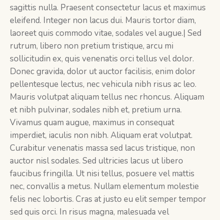
sagittis nulla. Praesent consectetur lacus et maximus
eleifend. Integer non lacus dui. Mauris tortor diam,
laoreet quis commodo vitae, sodales vel augue.| Sed
rutrum, libero non pretium tristique, arcu mi
sollicitudin ex, quis venenatis orci tellus vel dolor.
Donec gravida, dolor ut auctor facilisis, enim dolor
pellentesque lectus, nec vehicula nibh risus ac leo.
Mauris volutpat aliquam tellus nec rhoncus. Aliquam
et nibh pulvinar, sodales nibh et, pretium urna.
Vivamus quam augue, maximus in consequat
imperdiet, iaculis non nibh. Aliquam erat volutpat.
Curabitur venenatis massa sed lacus tristique, non
auctor nisl sodales. Sed ultricies lacus ut libero
faucibus fringilla. Ut nisi tellus, posuere vel mattis
nec, convallis a metus. Nullam elementum molestie
felis nec lobortis. Cras at justo eu elit semper tempor
sed quis orci. In risus magna, malesuada vel