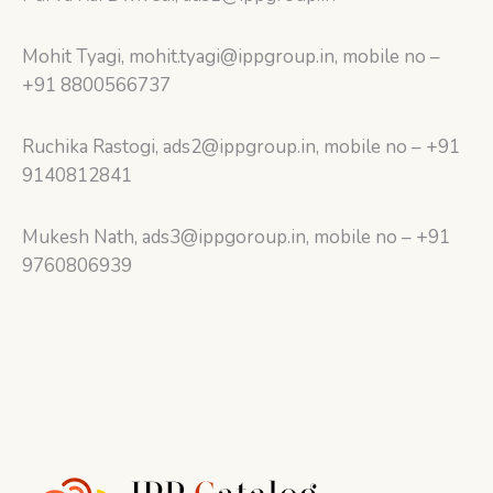
Mohit Tyagi, mohit.tyagi@ippgroup.in, mobile no –
+91 8800566737
Ruchika Rastogi, ads2@ippgroup.in, mobile no – +91
9140812841
Mukesh Nath, ads3@ippgoroup.in, mobile no – +91
9760806939