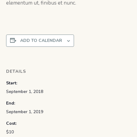
elementum ut, finibus et nunc.
ADD TO CALENDAR
DETAILS
Start:
September 1, 2018
End:
September 1, 2019
Cost:
$10