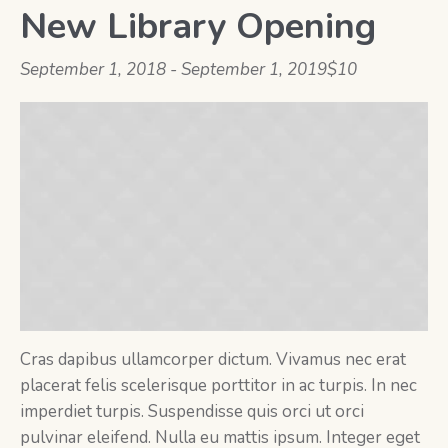
New Library Opening
September 1, 2018
-
September 1, 2019
$10
Cras dapibus ullamcorper dictum. Vivamus nec erat
placerat felis scelerisque porttitor in ac turpis. In nec
imperdiet turpis. Suspendisse quis orci ut orci
pulvinar eleifend. Nulla eu mattis ipsum. Integer eget