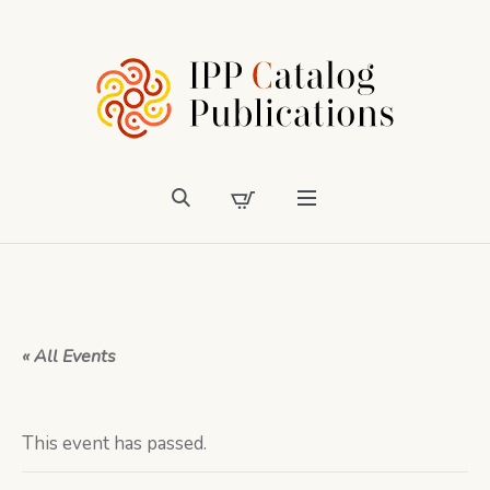
« All Events
This event has passed.