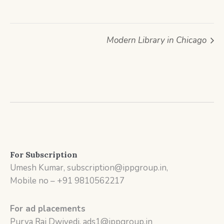
Modern Library in Chicago
For Subscription
Umesh Kumar, subscription@ippgroup.in,
Mobile no – +91 9810562217
For ad placements
Purva Rai Dwivedi, ads1@ippgroup.in