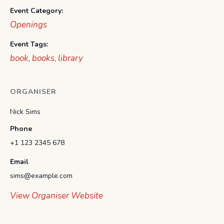
Event Category:
Openings
Event Tags:
book
books
library
,
,
ORGANISER
Nick Sims
Phone
+1 123 2345 678
Email
sims@example.com
View Organiser Website