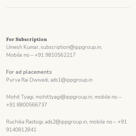
For Subscription
Umesh Kumar, subscription@ippgroup.in,
Mobile no – +91 9810562217
For ad placements
Purva Rai Dwivedi, ads1@ippgroup.in
Mohit Tyagi, mohit.tyagi@ippgroup.in, mobile no –
+91 8800566737
Ruchika Rastogi, ads2@ippgroup.in, mobile no – +91
9140812841