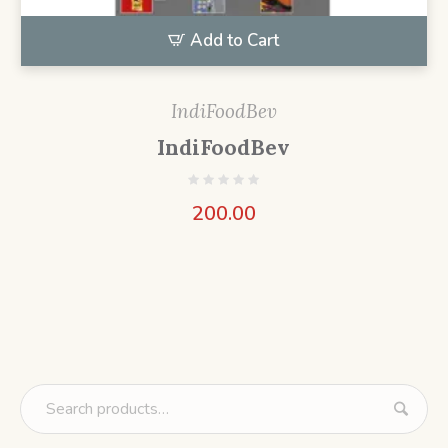
Add to Cart
IndiFoodBev
IndiFoodBev
200.00