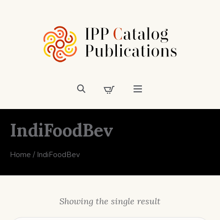
IndiFoodBev
Home
/ IndiFoodBev
Showing the single result