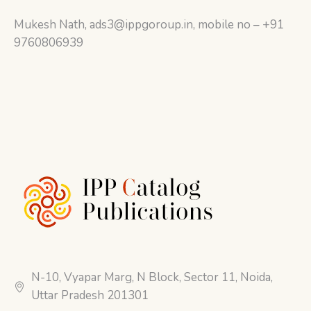
Mukesh Nath, ads3@ippgoroup.in, mobile no – +91
9760806939
N-10, Vyapar Marg, N Block, Sector 11, Noida,
Uttar Pradesh 201301