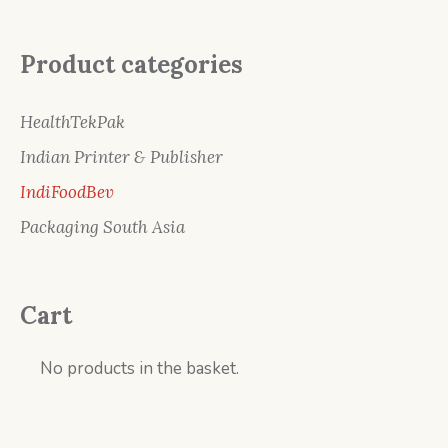
Product categories
HealthTekPak
Indian Printer & Publisher
IndiFoodBev
Packaging South Asia
Cart
No products in the basket.