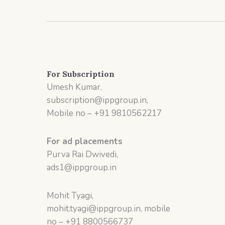
For Subscription
Umesh Kumar,
subscription@ippgroup.in,
Mobile no – +91 9810562217
For ad placements
Purva Rai Dwivedi,
ads1@ippgroup.in
Mohit Tyagi,
mohit.tyagi@ippgroup.in, mobile
no – +91 8800566737