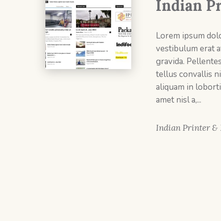
Indian P
Lorem ipsum dolor
vestibulum erat at
gravida. Pellente
tellus convallis ni
aliquam in loborti
amet nisl a,...
Indian Printer &