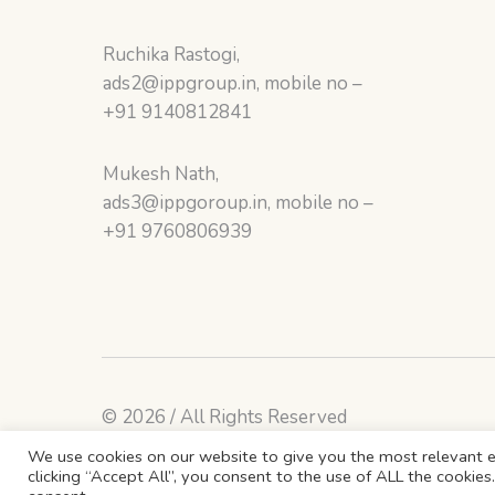
Ruchika Rastogi,
ads2@ippgroup.in, mobile no –
+91 9140812841
Mukesh Nath,
ads3@ippgoroup.in, mobile no –
+91 9760806939
© 2026 / All Rights Reserved
We use cookies on our website to give you the most relevant e
clicking “Accept All”, you consent to the use of ALL the cookie