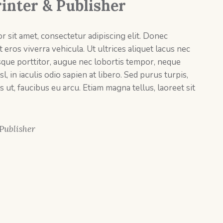
rinter & Publisher
 sit amet, consectetur adipiscing elit. Donec
 eros viverra vehicula. Ut ultrices aliquet lacus nec
sque porttitor, augue nec lobortis tempor, neque
sl, in iaculis odio sapien at libero. Sed purus turpis,
s ut, faucibus eu arcu. Etiam magna tellus, laoreet sit
 Publisher