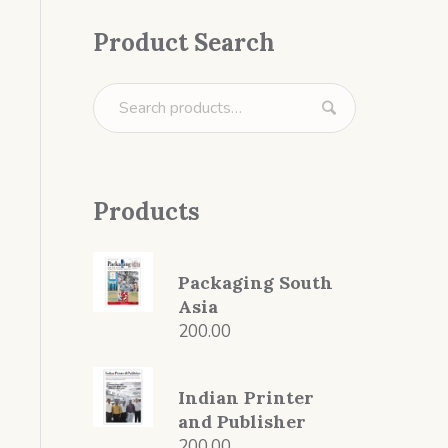
Product Search
Products
Packaging South
Asia
200.00
Indian Printer
and Publisher
200.00