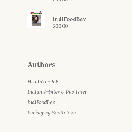
IndiFoodBev
200.00
Authors
HealthTekPak
Indian Printer & Publisher
IndiFoodBev
Packaging South Asia