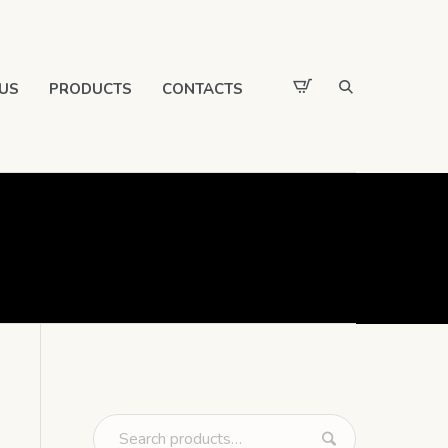
US
PRODUCTS
CONTACTS