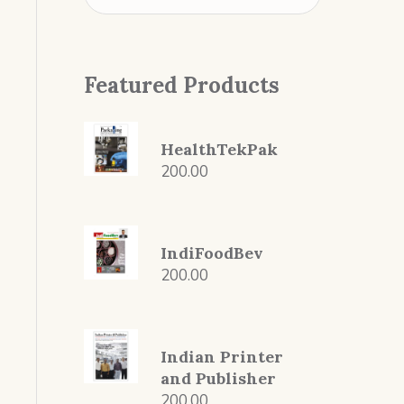
Featured Products
HealthTekPak
200.00
IndiFoodBev
200.00
Indian Printer
and Publisher
200.00