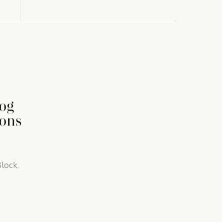
lock,