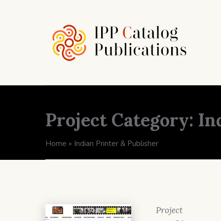
Project Category:
In
Home
»
Indian Printer & Publisher
Project