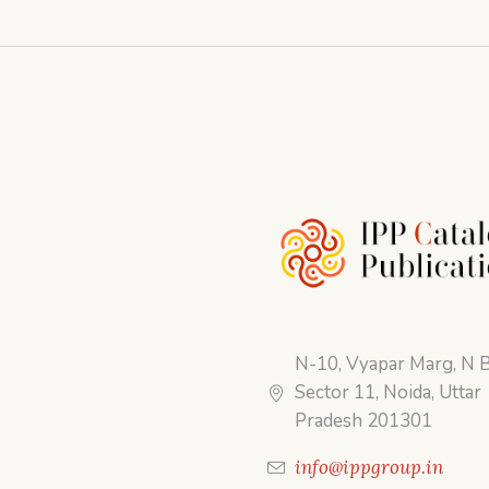
N-10, Vyapar Marg, N B
Sector 11, Noida, Uttar
Pradesh 201301
info@ippgroup.in