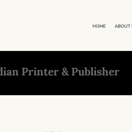
HOME
ABOUT 
dian Printer & Publisher