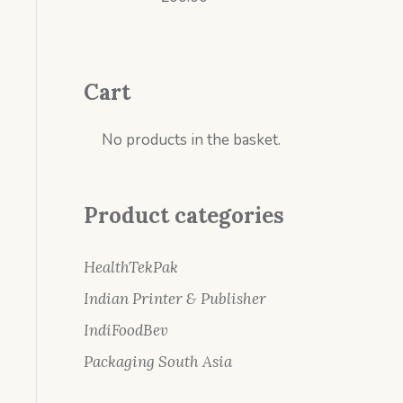
Cart
No products in the basket.
Product categories
HealthTekPak
Indian Printer & Publisher
IndiFoodBev
Packaging South Asia