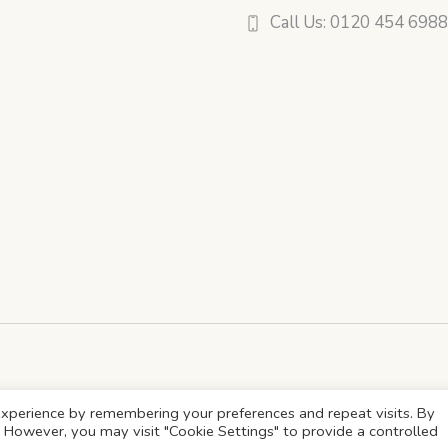
Call Us: 0120 454 698
xperience by remembering your preferences and repeat visits. By
s. However, you may visit "Cookie Settings" to provide a controlled