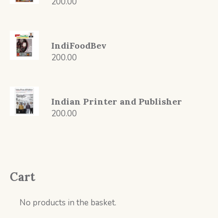
200.00
IndiFoodBev
200.00
Indian Printer and Publisher
200.00
Cart
No products in the basket.