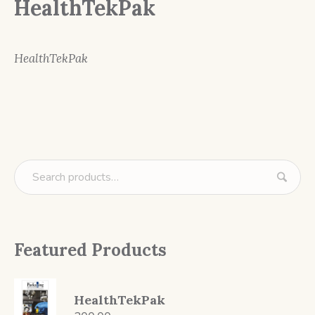
HealthTekPak
HealthTekPak
Featured Products
HealthTekPak