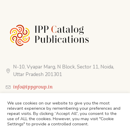
N-10, Vyapar Marg, N Block, Sector 11, Noida,
Uttar Pradesh 201301
info@ippgroup.in
Call Us: 0120 454 6988
We use cookies on our website to give you the most
relevant experience by remembering your preferences and
repeat visits. By clicking “Accept All”, you consent to the
use of ALL the cookies. However, you may visit "Cookie
Settings" to provide a controlled consent.