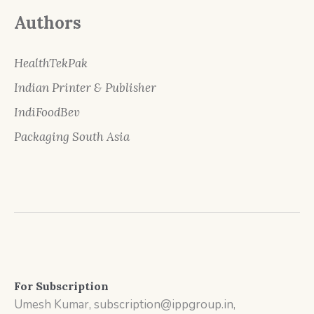
Authors
HealthTekPak
Indian Printer & Publisher
IndiFoodBev
Packaging South Asia
For Subscription
Umesh Kumar, subscription@ippgroup.in,