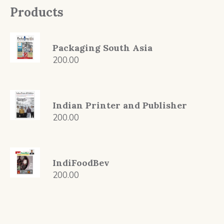
Products
Packaging South Asia
200.00
Indian Printer and Publisher
200.00
IndiFoodBev
200.00