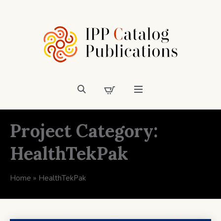
Project Category:
HealthTekPak
Home
»
HealthTekPak