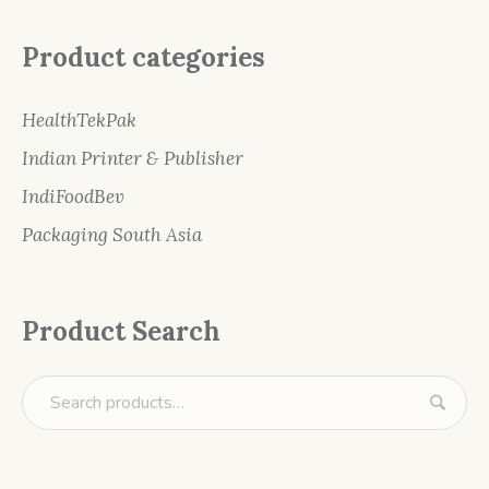
Product categories
HealthTekPak
Indian Printer & Publisher
IndiFoodBev
Packaging South Asia
Product Search