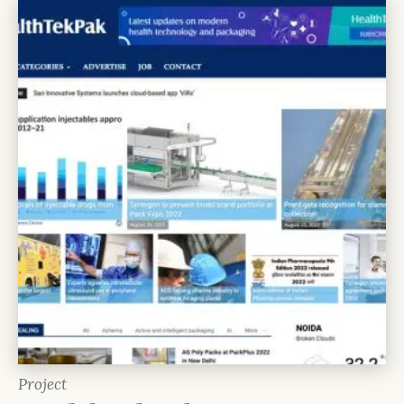
Project