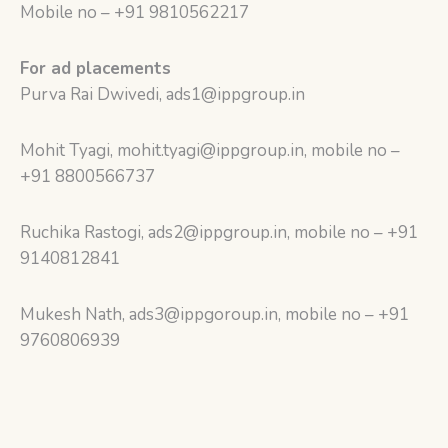
Mobile no – +91 9810562217
For ad placements
Purva Rai Dwivedi, ads1@ippgroup.in
Mohit Tyagi, mohit.tyagi@ippgroup.in, mobile no –
+91 8800566737
Ruchika Rastogi, ads2@ippgroup.in, mobile no – +91
9140812841
Mukesh Nath, ads3@ippgoroup.in, mobile no – +91
9760806939