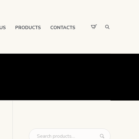
US
PRODUCTS
CONTACTS