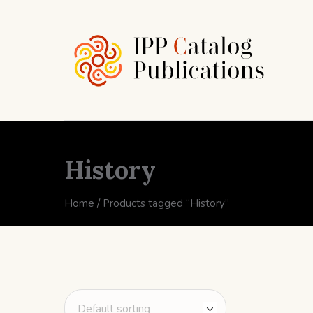
History
Home
/ Products tagged “History”