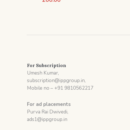
For Subscription
Umesh Kumar,
subscription@ippgroup.in,
Mobile no – +91 9810562217
For ad placements
Purva Rai Dwivedi,
ads1@ippgroup.in