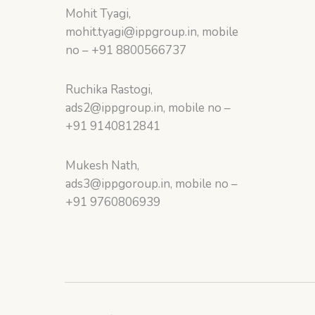
Mohit Tyagi,
mohit.tyagi@ippgroup.in, mobile
no – +91 8800566737
Ruchika Rastogi,
ads2@ippgroup.in, mobile no –
+91 9140812841
Mukesh Nath,
ads3@ippgoroup.in, mobile no –
+91 9760806939