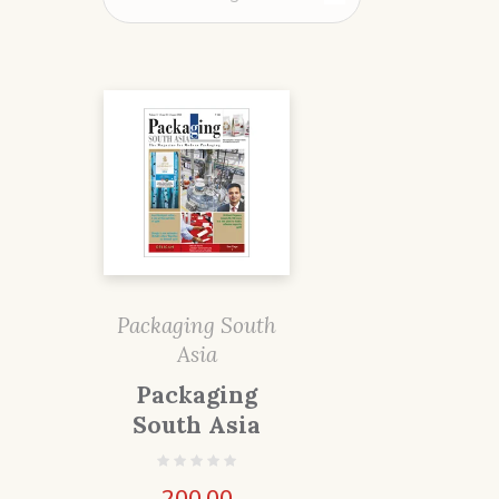
Packaging South
Asia
Packaging
South Asia
200.00