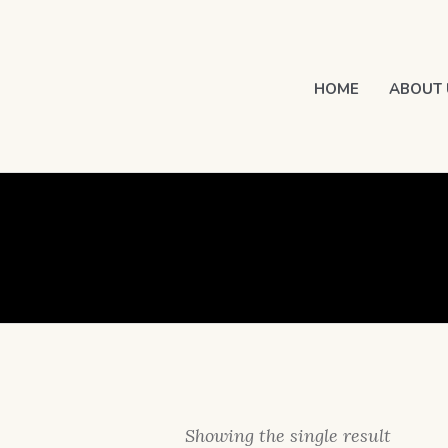
HOME
ABOUT 
Showing the single result