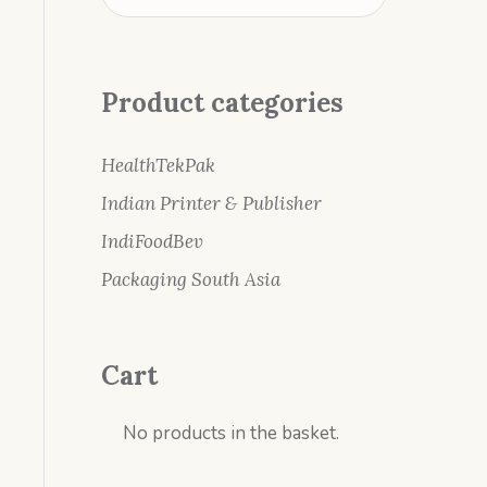
Product categories
HealthTekPak
Indian Printer & Publisher
IndiFoodBev
Packaging South Asia
Cart
No products in the basket.