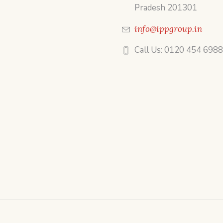
Pradesh 201301
info@ippgroup.in
Call Us: 0120 454 698