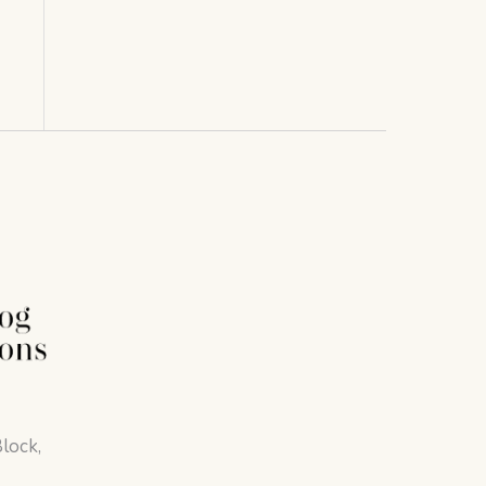
lock,