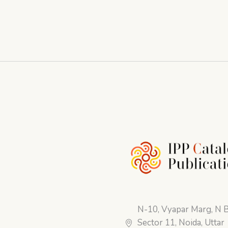
N-10, Vyapar Marg, N B
Sector 11, Noida, Uttar