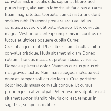
convallis nisl, in iaculis odio sapien at libero. Sed
purus turpis, aliquam in lobortis ut, faucibus eu arcu.
Etiam magna tellus, laoreet sit amet nisl a, tincidunt
sodales nibh. Praesent posuere arcu vel tellus
congue, a posuere elit pellentesque. Ut id convallis
magna. Vestibulum ante ipsum primis in faucibus orci
luctus et ultrices posuere cubilia Curae;
Cras ut aliquet nibh. Phasellus sit amet nulla a nibh
convallis tristique. Nulla sit amet mi diam. Donec
rutrum rhoncus massa, et pretium lacus varius ac.
Donec eu placerat dolor. Vivamus cursus purus et
nisl gravida luctus. Nam massa augue, molestie vel
enim et, tempor sollicitudin lectus. Cras porttitor
dolor iaculis massa convallis congue. Ut cursus
pretium justo at volutpat. Pellentesque vulputate nisl
sit amet auctor blandit. Mauris orci est, tempus in
sagittis a, semper non libero.