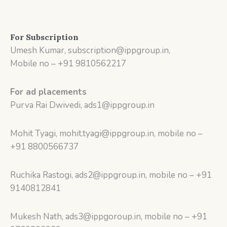
For Subscription
Umesh Kumar, subscription@ippgroup.in,
Mobile no – +91 9810562217
For ad placements
Purva Rai Dwivedi, ads1@ippgroup.in
Mohit Tyagi, mohit.tyagi@ippgroup.in, mobile no –
+91 8800566737
Ruchika Rastogi, ads2@ippgroup.in, mobile no – +91
9140812841
Mukesh Nath, ads3@ippgoroup.in, mobile no – +91