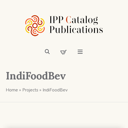
IndiFoodBev
Home
»
Projects
»
IndiFoodBev