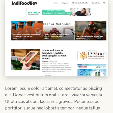
Lorem ipsum dolor sit amet, consectetur adipiscing
elit. Donec vestibulum erat at eros viverra vehicula.
Ut ultrices aliquet lacus nec gravida. Pellentesque
porttitor, augue nec lobortis tempor, neque tellus