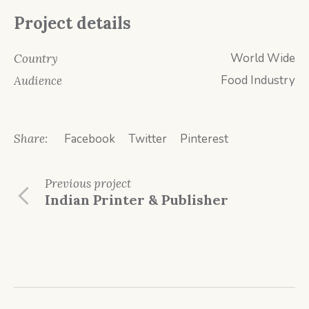
Project details
World Wide
Country
Food Industry
Audience
Share:
Facebook
Twitter
Pinterest
Previous
project
Indian Printer & Publisher