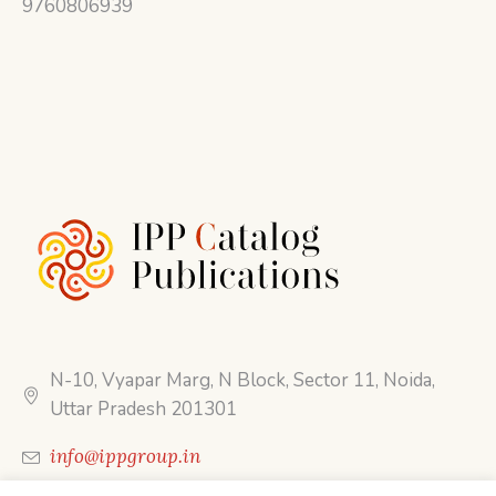
9760806939
N-10, Vyapar Marg, N Block, Sector 11, Noida,
Uttar Pradesh 201301
info@ippgroup.in