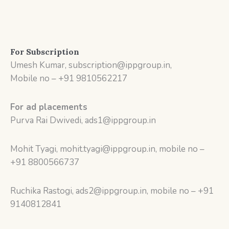
For Subscription
Umesh Kumar, subscription@ippgroup.in,
Mobile no – +91 9810562217
For ad placements
Purva Rai Dwivedi, ads1@ippgroup.in
Mohit Tyagi, mohit.tyagi@ippgroup.in, mobile no –
+91 8800566737
Ruchika Rastogi, ads2@ippgroup.in, mobile no – +91
9140812841