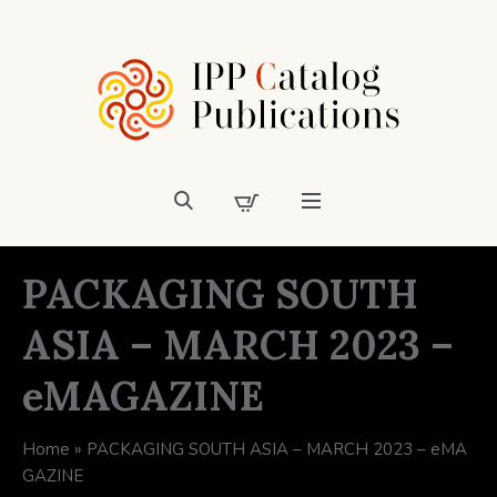
PACKAGING SOUTH
ASIA – MARCH 2023 –
eMAGAZINE
Home
»
PACKAGING SOUTH ASIA – MARCH 2023 – eMA
GAZINE