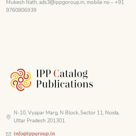
Mukesh Nath, ads3@ippgoroup.in, mobile no – +91
9760806939
N-10, Vyapar Marg, N Block, Sector 11, Noida,
Uttar Pradesh 201301
info@ippgroup.in