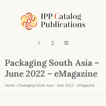
Packaging South Asia –
June 2022 – eMagazine
Home
»
Packaging South Asia – June 2022 – eMagazine