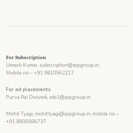
For Subscription
Umesh Kumar, subscription@ippgroup.in,
Mobile no – +91 9810562217
For ad placements
Purva Rai Dwivedi, ads1@ippgroup.in
Mohit Tyagi, mohit.tyagi@ippgroup.in, mobile no –
+91 8800566737