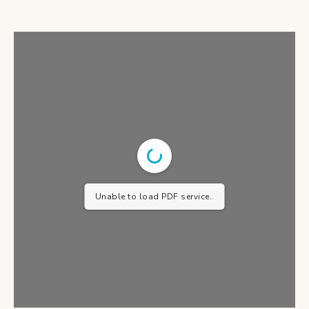
Unable to load PDF service..