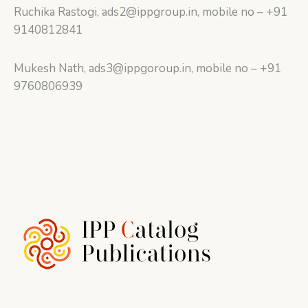
Ruchika Rastogi, ads2@ippgroup.in, mobile no – +91
9140812841
Mukesh Nath, ads3@ippgoroup.in, mobile no – +91
9760806939