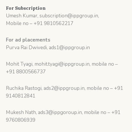
For Subscription
Umesh Kumar, subscription@ippgroup.in,
Mobile no – +91 9810562217
For ad placements
Purva Rai Dwivedi, ads1@ippgroup.in
Mohit Tyagi, mohit.tyagi@ippgroup.in, mobile no –
+91 8800566737
Ruchika Rastogi, ads2@ippgroup.in, mobile no – +91
9140812841
Mukesh Nath, ads3@ippgoroup.in, mobile no – +91
9760806939