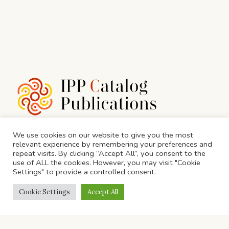
We use cookies on our website to give you the most
relevant experience by remembering your preferences and
N-10, Vyapar Marg, N Block, Sector 11, Noida,
repeat visits. By clicking “Accept All”, you consent to the
use of ALL the cookies. However, you may visit "Cookie
Uttar Pradesh 201301
Settings" to provide a controlled consent.
info@ippgroup.in
Cookie Settings
Accept All
Call Us: 0120 454 6988