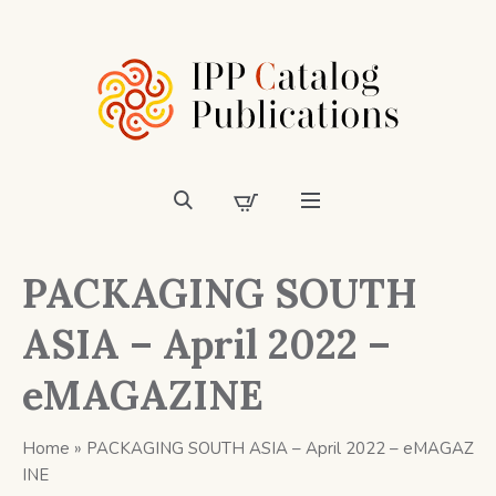
PACKAGING SOUTH
ASIA – April 2022 –
eMAGAZINE
Home
»
PACKAGING SOUTH ASIA – April 2022 – eMAGAZ
INE