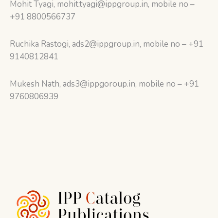
Mohit Tyagi, mohit.tyagi@ippgroup.in, mobile no –
+91 8800566737
Ruchika Rastogi, ads2@ippgroup.in, mobile no – +91
9140812841
Mukesh Nath, ads3@ippgoroup.in, mobile no – +91
9760806939