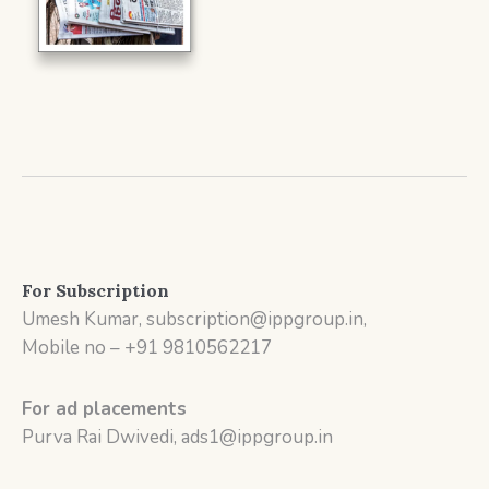
For Subscription
Umesh Kumar, subscription@ippgroup.in,
Mobile no – +91 9810562217
For ad placements
Purva Rai Dwivedi, ads1@ippgroup.in