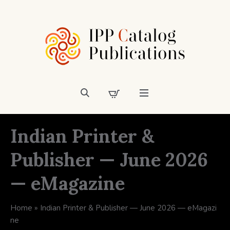
Indian Printer &
Publisher — June 2026
— eMagazine
Home
»
Indian Printer & Publisher — June 2026 — eMagazi
ne